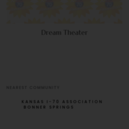
Dream Theater
NEAREST COMMUNITY
KANSAS I-70 ASSOCIATION
BONNER SPRINGS