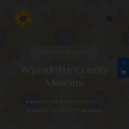
POINT OF INTEREST
0
Wyandotte County
Museum
KANSAS I-70 ASSOCIATION
$
WYANDOTTE COUNTY MUSEUM