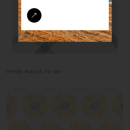
&
OTHER PLACES TO SEE