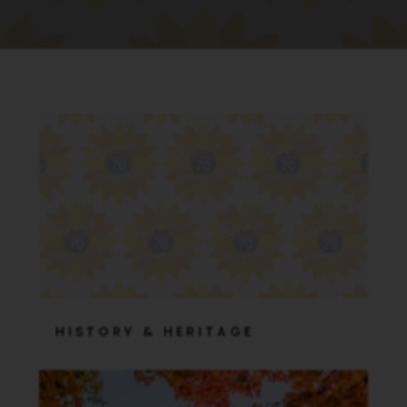
HISTORY & HERITAGE